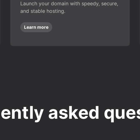
Launch your domain with speedy, secure,
and stable hosting.
Learn more
ently asked que