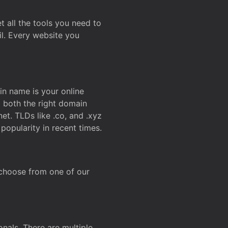
t all the tools you need to
l. Every website you
n name is your online
g both the right domain
et. TLDs like .co, and .xyz
popularity in recent times.
 choose from one of our
onals. There are multiple