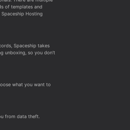
ds of templates and
on Spaceship Hosting
ecords, Spaceship takes
ing unboxing, so you don’t
hoose what you want to
u from data theft.