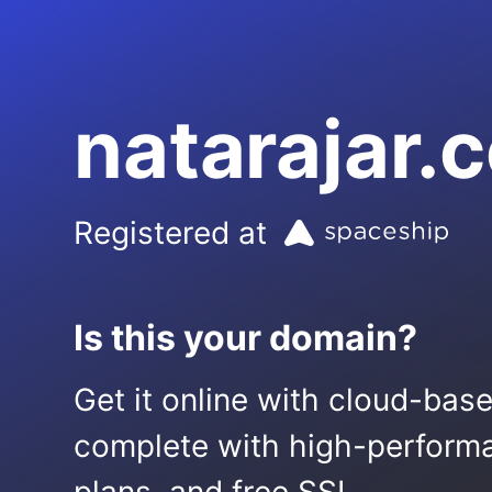
natarajar.
Registered at
Is this your domain?
Get it online with cloud-bas
complete with high-performa