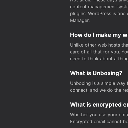
content management system
plugins. WordPress is one 
Manager.
How do I make my web
Unlike other web hosts tha
care of all that for you. 
need to think about a thing
What is Unboxing?
Unboxing is a simple way 
connect, and we do the res
What is encrypted e
Whether you use your email
Encrypted email cannot be