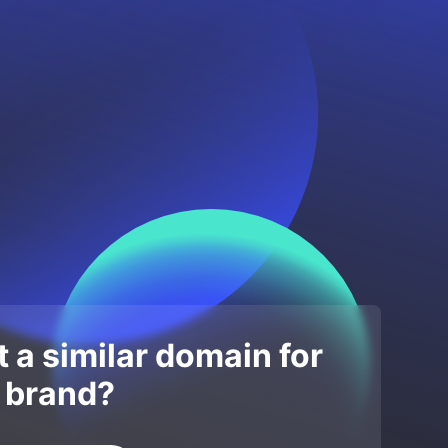
 a similar domain for
 brand?