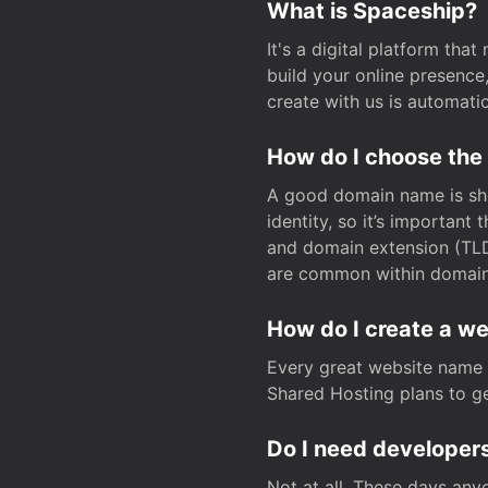
What is Spaceship?
It's a digital platform tha
build your online presenc
create with us is automati
How do I choose the
A good domain name is sho
identity, so it’s important
and domain extension (TLD)
are common within domain, 
How do I create a w
Every great website name 
Shared Hosting plans to get
Do I need developers
Not at all. These days any