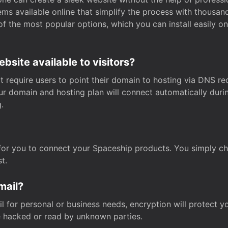
s available online that simplify the process with thousan
of the most popular options, which you can install easily 
site available to visitors?
t require users to point their domain to hosting via DNS r
Your domain and hosting plan will connect automatically dur
.
for you to connect your Spaceship products. You simply c
t.
mail?
 for personal or business needs, encryption will protect yo
 hacked or read by unknown parties.