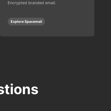
Encrypted branded email.
Explore Spacemail
stions