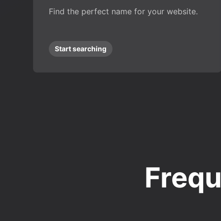
Find the perfect name for your website.
Start searching
Frequ