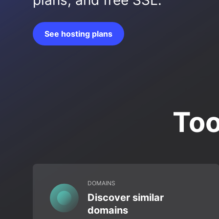
plans, and free SSL.
See hosting plans
Too
DOMAINS
Discover similar
domains