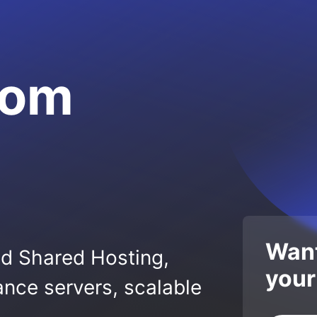
com
Want
ed Shared Hosting,
your
nce servers, scalable