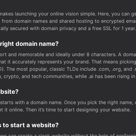
t makes launching your online vision simple. Here, you can ge
e, from domain names and shared hosting to encrypted emai
cally secured with domain privacy and a free SSL for 1 year.
 right domain name?
rt and memorable and ideally under 8 characters. A domai
 that it accurately represents your brand. That means pickin
. The most popular, classic TLDs include .com, .org, and .n
crypto, and tech communities, while .ai has been rising in 
ebsite?
starts with a domain name. Once you pick the right name,
 it online. Then it’s time to start designing your website.
 to start a website?
one can create a sleek website without the help of professi