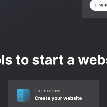
Find s
ls to start a web
SHARED HOSTING
Create your website