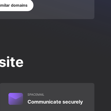
imilar domains
site
SPACEMAIL
Communicate securely